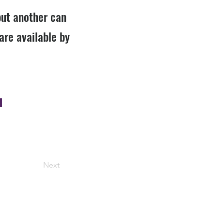
but another can
are available by
Next