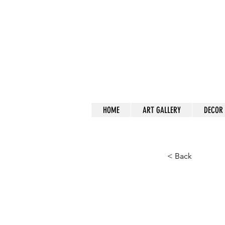
a
HOME
ART GALLERY
DECOR
< Back