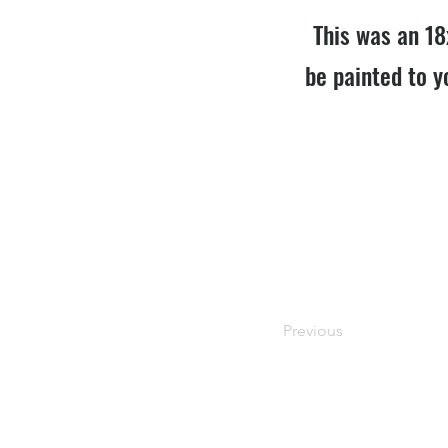
This was an 18
be painted to y
Previous