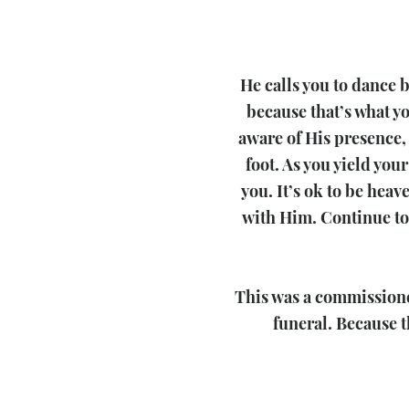
He calls you to dance 
because that’s what yo
aware of His presence, 
foot. As you yield your
you. It’s ok to be hea
with Him. Continue to 
​This was a commissione
funeral. Because t