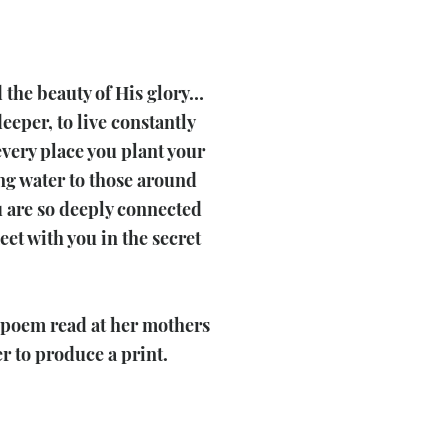
d the beauty of His glory…
eeper, to live constantly
every place you plant your
ling water to those around
ou are so deeply connected
et with you in the secret
e poem read at her mothers
 to produce a print.​