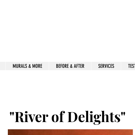
Beauty for Ashes
Isaiah 61:3
rt & decor by kimberly mccor
MURALS & MORE
BEFORE & AFTER
SERVICES
TES
"River of Delights"