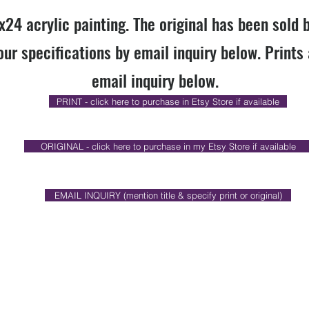
x24 acrylic painting. The original has been sold 
our specifications by email inquiry below. Prints 
email inquiry below.
PRINT - click here to purchase in Etsy Store if available
ORIGINAL - click here to purchase in my Etsy Store if available
EMAIL INQUIRY (mention title & specify print or original)