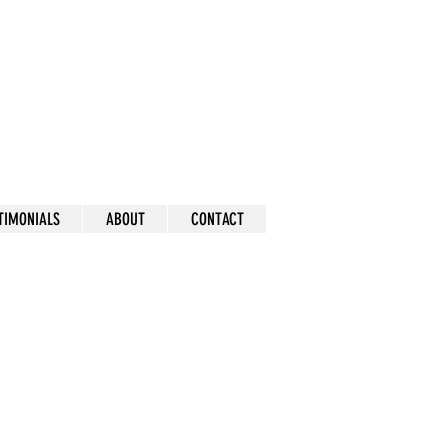
mick
TIMONIALS
ABOUT
CONTACT