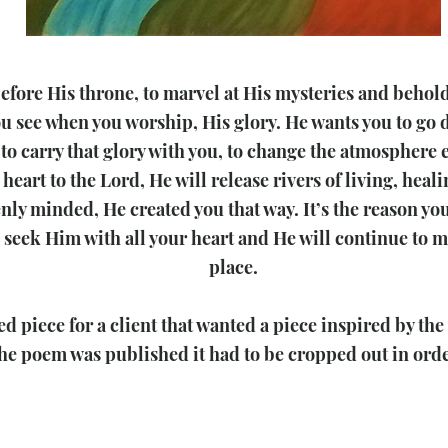
before His throne, to marvel at His mysteries and behol
u see when you worship, His glory. He wants you to go d
to carry that glory with you, to change the atmosphere 
 heart to the Lord, He will release rivers of living, hea
venly minded, He created you that way. It’s the reason y
seek Him with all your heart and He will continue to me
place.
d piece for a client that wanted a piece inspired by th
he poem was published it had to be cropped out in order