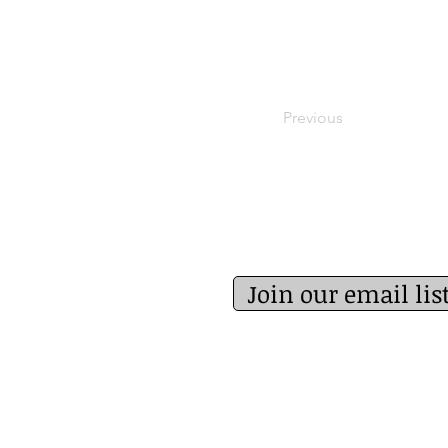
Previous
Join our email lis