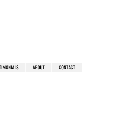
mick
TIMONIALS
ABOUT
CONTACT