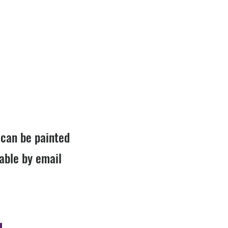
r can be painted
lable by email