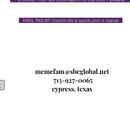
EMAIL INQUIRY (mention title & specify print or original)
mcmcfam@sbcglobal.net
713-927-0065
t
cypress, texas