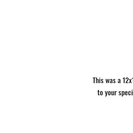
This was a 12x
to your speci