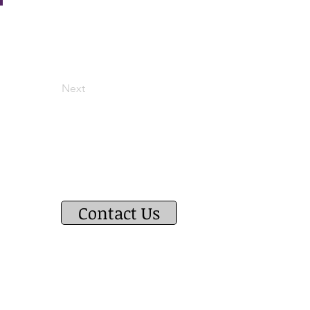
Next
Contact Us