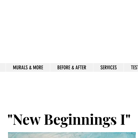
Beauty for Ashes
Isaiah 61:3
rt & decor by kimberly mccor
MURALS & MORE
BEFORE & AFTER
SERVICES
TES
"New Beginnings I"