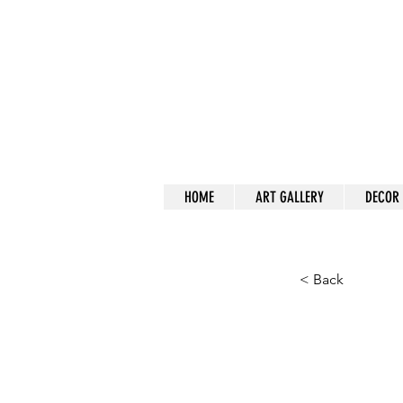
a
HOME
ART GALLERY
DECOR
< Back