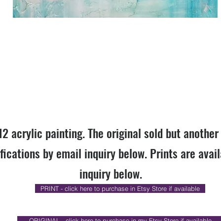
12 acrylic painting. The original sold but anothe
fications by email inquiry below. Prints are avai
inquiry below.
PRINT - click here to purchase in Etsy Store if available
ORIGINAL - click here to purchase in my Etsy Store if available