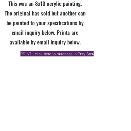
This was an 8x10 acrylic painting.
The original has sold but another can
be painted to your specifications by
email inquiry below. Prints are
available by email inquiry below.
PRINT - click here to purchase in Etsy Store if available
ORIGINAL - click here to purchase in my Etsy Store if available
EMAIL INQUIRY (mention title & specify print or original)
Previous
Next
Join our email list