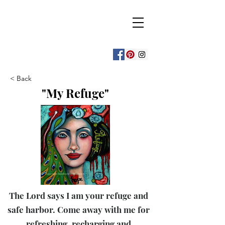
Beauty for Ashes
Isaiah 61:3
art & decor by
kimberly mccormick
< Back
"My Refuge"
The Lord says I am your refuge and
safe harbor. Come away with me for
refreshing, recharging and