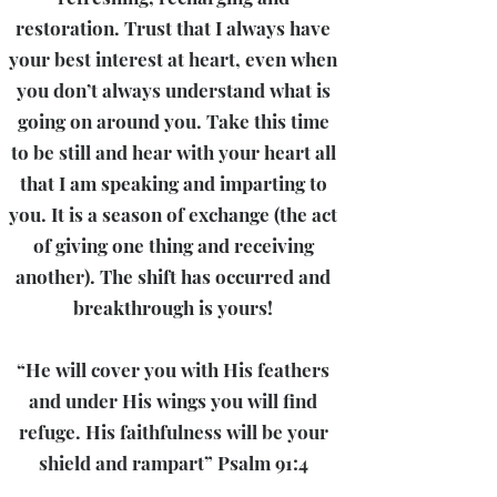
restoration. Trust that I always have
your best interest at heart, even when
you don’t always understand what is
going on around you. Take this time
to be still and hear with your heart all
that I am speaking and imparting to
you. It is a season of exchange (the act
of giving one thing and receiving
another). The shift has occurred and
breakthrough is yours!
“He will cover you with His feathers
and under His wings you will find
refuge. His faithfulness will be your
shield and rampart” Psalm 91:4