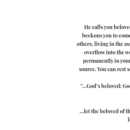
He calls you beloved
beckons you to come 
others, living in the a
overflow into the w
permanently in your
source. You can rest 
“…God’s beloved; God
…let the beloved of t
l