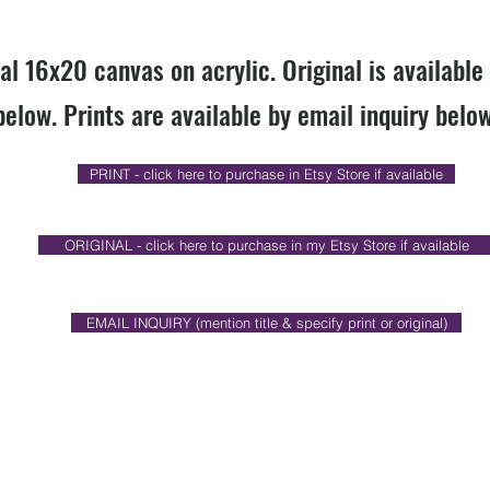
nal 16x20 canvas on acrylic. Original is available
below. Prints are available by email inquiry below
PRINT - click here to purchase in Etsy Store if available
ORIGINAL - click here to purchase in my Etsy Store if available
EMAIL INQUIRY (mention title & specify print or original)