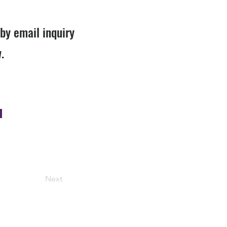
 by email inquiry
.
Next