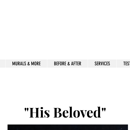
Beauty for Ashes
Isaiah 61:3
rt & decor by kimberly mccor
MURALS & MORE
BEFORE & AFTER
SERVICES
TES
"His Beloved"