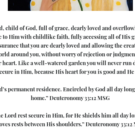
, child of God, full of grace, dearly loved and overflow
to Him with childlike faith, fully accessing all of His g
ssurance that you are dearly loved and allowing the creati
orld around you, without worry of rejection or judgment
 heart. Like a well-watered garden you will never run d
secure in Him, because His heart for you is good and He 
’s permanent residence. Encircled by God all day long
home.” Deuteronomy 33:12 MSG
he Lord rest secure in Him, for He shields him all day l
oves rests between His shoulders.” Deuteronomy 33:12