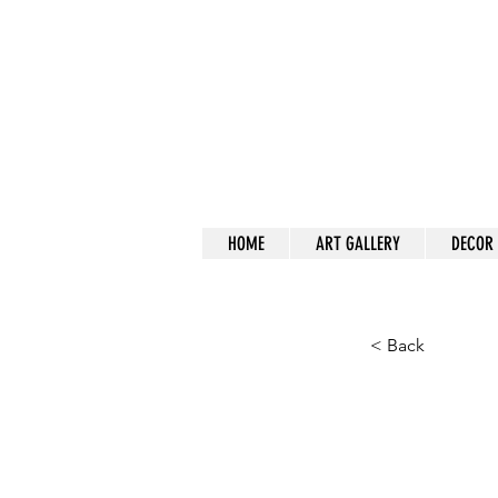
a
HOME
ART GALLERY
DECOR
< Back