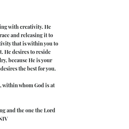
ing with creativity. He
race and releasing it to
vity that is within you to
. He desires to reside
ry, because He is your
desires the best for you.
, within whom God is at
ong and the one the Lord
 NIV