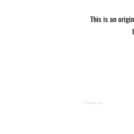
This is an origi
Previous