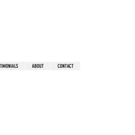
mick
TIMONIALS
ABOUT
CONTACT