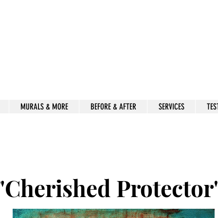
Beauty for Ashes
Isaiah 61:3
rt & decor by kimberly mccor
MURALS & MORE
BEFORE & AFTER
SERVICES
TES
"Cherished Protector