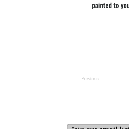
painted to you
Previous