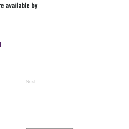
re available by
Next