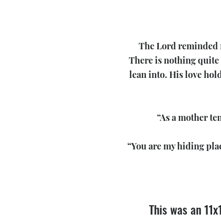
The Lord reminded me
There is nothing quite 
lean into. His love hol
“As a mother ten
“You are my hiding pla
This was an 11x