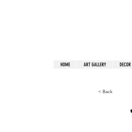
a
HOME
ART GALLERY
DECOR
< Back