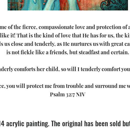
 of the fierce, compassionate love and protection of a 
like it! That is the kind of love that He has for us, the
ds us close and tenderly, as He nurtures us with great c
is not fickle like a friends, but steadfast and certain.
derly comforts her child, so will I tenderly comfort you
ce, you will protect me from trouble and surround me w
Psalm 32:7 NIV
14 acrylic painting. The original has been sold b