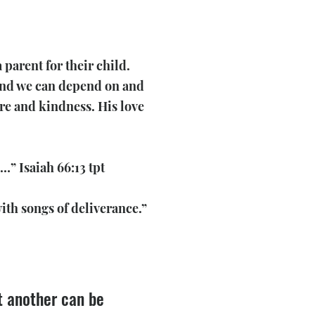
parent for their child.
 kind we can depend on and
are and kindness. His love
…” Isaiah 66:13 tpt
ith songs of deliverance.”
ut another can be