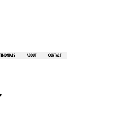
mick
TIMONIALS
ABOUT
CONTACT
"