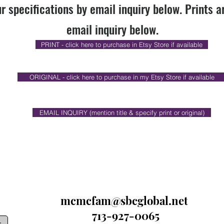
r specifications by email inquiry below. Prints a
email inquiry below.
PRINT - click here to purchase in Etsy Store if available
ORIGINAL - click here to purchase in my Etsy Store if available
EMAIL INQUIRY (mention title & specify print or original)
mcmcfam@sbcglobal.net
713-927-0065